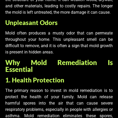
and other materials, leading to costly repairs. The longer
the mold is left untreated, the more damage it can cause.
Unpleasant Odors
Mold often produces a musty odor that can permeate
throughout your home. This unpleasant smell can be
difficult to remove, and it is often a sign that mold growth
is present in hidden areas.
Why Mold Remediation Is
Essential
1. Health Protection
The primary reason to invest in mold remediation is to
protect the health of your family. Mold can release
harmful spores into the air that can cause severe
respiratory problems, especially in people with allergies or
asthma. Mold remediation eliminates these spores,