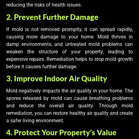
reducing the risks of health issues.
2. Prevent Further Damage
If mold is not removed promptly, it can spread rapidly,
causing more damage to your home. Mold thrives in
damp environments, and untreated mold problems can
weaken the structure of your property, leading to
expensive repairs. Remediation helps to stop mold growth
before it causes further damage.
3. Improve Indoor Air Quality
Mold negatively impacts the air quality in your home. The
spores released by mold can cause breathing problems
and reduce the overall air quality. Through mold
remediation, you can restore healthy air quality and create
a safer living environment.
4. Protect Your Property’s Value