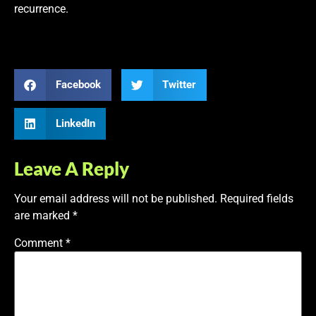
recurrence.
Facebook
Twitter
LinkedIn
Leave A Reply
Your email address will not be published.
Required fields
are marked
*
Comment
*