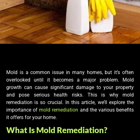
Mold is a common issue in many homes, but it’s often
overlooked until it becomes a major problem. Mold
growth can cause significant damage to your property
and pose serious health risks. This is why mold
remediation is so crucial. In this article, we’ll explore the
importance of
mold remediation
and the various benefits
it offers for your home.
What Is Mold Remediation?