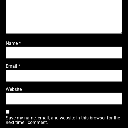
Name
*
Email
*
Website
Save my name, email, and website in this browser for the
next time I comment.