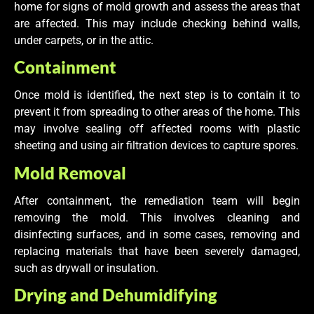
home for signs of mold growth and assess the areas that
are affected. This may include checking behind walls,
under carpets, or in the attic.
Containment
Once mold is identified, the next step is to contain it to
prevent it from spreading to other areas of the home. This
may involve sealing off affected rooms with plastic
sheeting and using air filtration devices to capture spores.
Mold Removal
After containment, the remediation team will begin
removing the mold. This involves cleaning and
disinfecting surfaces, and in some cases, removing and
replacing materials that have been severely damaged,
such as drywall or insulation.
Drying and Dehumidifying