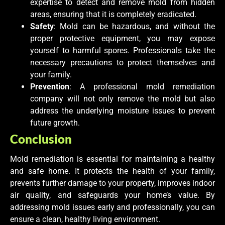
expertise to detect and remove mold from hidden
areas, ensuring that it is completely eradicated.
Safety
: Mold can be hazardous, and without the
proper protective equipment, you may expose
yourself to harmful spores. Professionals take the
necessary precautions to protect themselves and
your family.
Prevention
: A professional mold remediation
company will not only remove the mold but also
address the underlying moisture issues to prevent
future growth.
Conclusion
Mold remediation is essential for maintaining a healthy
and safe home. It protects the health of your family,
prevents further damage to your property, improves indoor
air quality, and safeguards your home’s value. By
addressing mold issues early and professionally, you can
ensure a clean, healthy living environment.