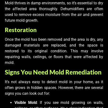
Mold thrives in damp environments, so it’s essential to dry
the affected area thoroughly. Dehumidifiers are often
used to remove excess moisture from the air and prevent
future mold growth.
Restoration
Once the mold has been removed and the area is dry, any
damaged materials are replaced, and the space is
restored to its original condition. This may involve
repairing walls, ceilings, or floors that were affected by
mold.
Signs You Need Mold Remediation
It’s not always easy to detect mold in your home, as it
often grows in hidden spaces. However, there are several
signs you can look out for:
Visible Mold
: If you see mold growing on walls,