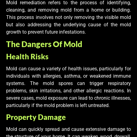
Mold remediation refers to the process of identifying,
cleaning, and removing mold from a home or building.
This process involves not only removing the visible mold
but also addressing the underlying cause of the mold
growth to prevent future infestations.
The Dangers Of Mold
Health Risks
Mold can cause a variety of health issues, particularly for
individuals with allergies, asthma, or weakened immune
systems. The mold spores can trigger respiratory
problems, skin irritations, and other allergic reactions. In
severe cases, mold exposure can lead to chronic illnesses,
particularly if the mold problem is left untreated.
Property Damage
Mold can quickly spread and cause extensive damage to
the structure of your home. It can weaken wood, drywall,