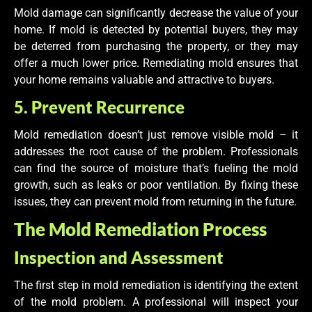
Mold damage can significantly decrease the value of your
home. If mold is detected by potential buyers, they may
be deterred from purchasing the property, or they may
offer a much lower price. Remediating mold ensures that
your home remains valuable and attractive to buyers.
5. Prevent Recurrence
Mold remediation doesn’t just remove visible mold – it
addresses the root cause of the problem. Professionals
can find the source of moisture that’s fueling the mold
growth, such as leaks or poor ventilation. By fixing these
issues, they can prevent mold from returning in the future.
The Mold Remediation Process
Inspection and Assessment
The first step in mold remediation is identifying the extent
of the mold problem. A professional will inspect your