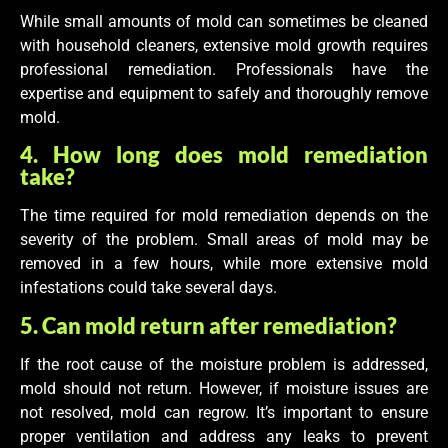
While small amounts of mold can sometimes be cleaned
with household cleaners, extensive mold growth requires
professional remediation. Professionals have the
expertise and equipment to safely and thoroughly remove
mold.
4. How long does mold remediation
take?
The time required for mold remediation depends on the
severity of the problem. Small areas of mold may be
removed in a few hours, while more extensive mold
infestations could take several days.
5. Can mold return after remediation?
If the root cause of the moisture problem is addressed,
mold should not return. However, if moisture issues are
not resolved, mold can regrow. It’s important to ensure
proper ventilation and address any leaks to prevent