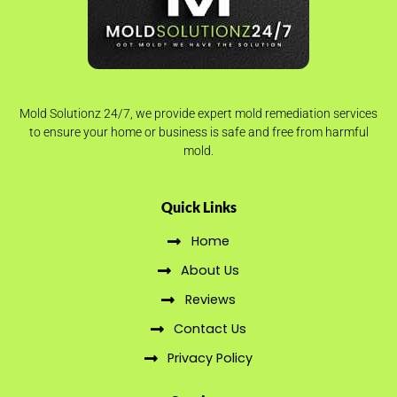
Mold Solutionz 24/7, we provide expert mold remediation services
to ensure your home or business is safe and free from harmful
mold.
Quick Links
Home
About Us
Reviews
Contact Us
Privacy Policy