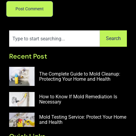
Search
Recent Post
The Complete Guide to Mold Cleanup:
Protecting Your Home and Health
How to Know If Mold Remediation Is
Necessary
Mold Testing Service: Protect Your Home
and Health