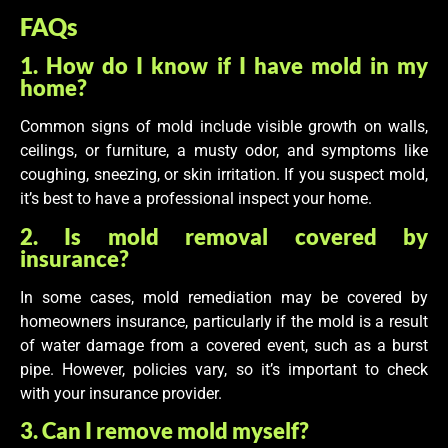
FAQs
1. How do I know if I have mold in my
home?
Common signs of mold include visible growth on walls,
ceilings, or furniture, a musty odor, and symptoms like
coughing, sneezing, or skin irritation. If you suspect mold,
it’s best to have a professional inspect your home.
2. Is mold removal covered by
insurance?
In some cases, mold remediation may be covered by
homeowners insurance, particularly if the mold is a result
of water damage from a covered event, such as a burst
pipe. However, policies vary, so it’s important to check
with your insurance provider.
3. Can I remove mold myself?