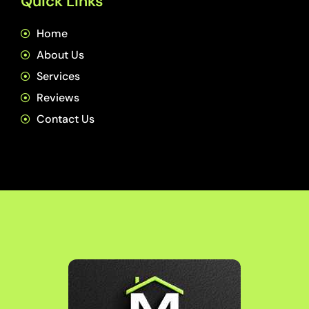
Quick Links
Home
About Us
Services
Reviews
Contact Us