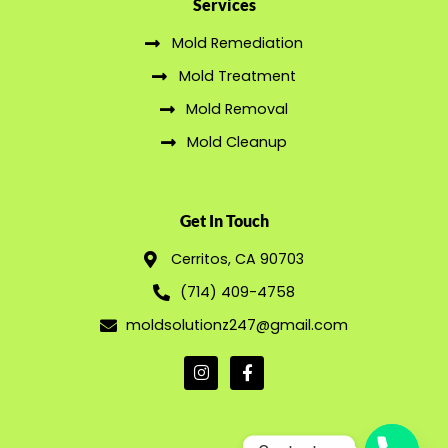
Services
Mold Remediation
Mold Treatment
Mold Removal
Mold Cleanup
Get In Touch
Cerritos, CA 90703
(714) 409-4758
moldsolutionz247@gmail.com