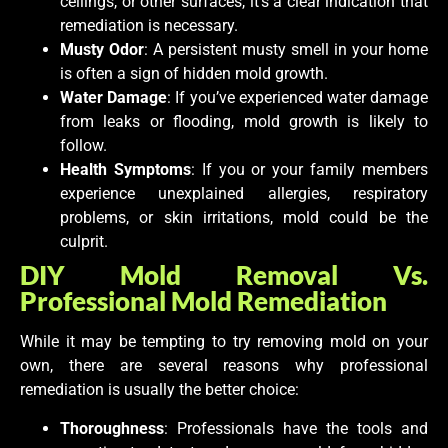
ceilings, or other surfaces, it’s a clear indication that
remediation is necessary.
Musty Odor
: A persistent musty smell in your home
is often a sign of hidden mold growth.
Water Damage
: If you’ve experienced water damage
from leaks or flooding, mold growth is likely to
follow.
Health Symptoms
: If you or your family members
experience unexplained allergies, respiratory
problems, or skin irritations, mold could be the
culprit.
DIY Mold Removal Vs.
Professional Mold Remediation
While it may be tempting to try removing mold on your
own, there are several reasons why professional
remediation is usually the better choice:
Thoroughness
: Professionals have the tools and