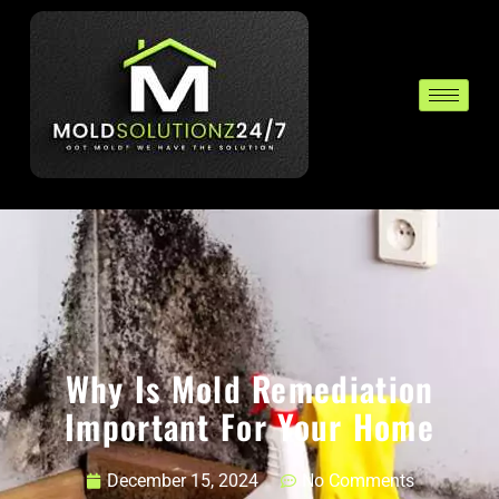
Why Is Mold Remediation
Important For Your Home
December 15, 2024
No Comments