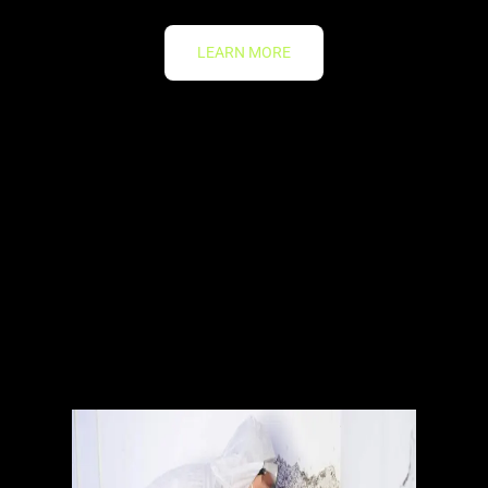
LEARN MORE