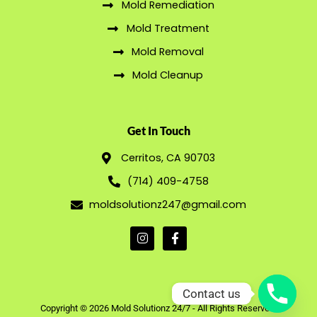
Mold Remediation
Mold Treatment
Mold Removal
Mold Cleanup
Get In Touch
Cerritos, CA 90703
(714) 409-4758
moldsolutionz247@gmail.com
Contact us
Copyright © 2026 Mold Solutionz 24/7 - All Rights Reserved.