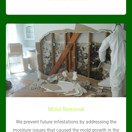
Mold Removal
We prevent future infestations by addressing the
moisture issues that caused the mold growth in the