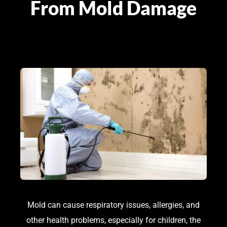
From Mold Damage
Mold can cause respiratory issues, allergies, and
other health problems, especially for children, the