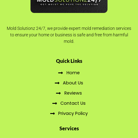
Mold Solutionz 24/7, we provide expert mold remediation services
to ensure your home or business is safe and free from harmful
mold.
Quick Links
Home
About Us
Reviews
Contact Us
Privacy Policy
Services