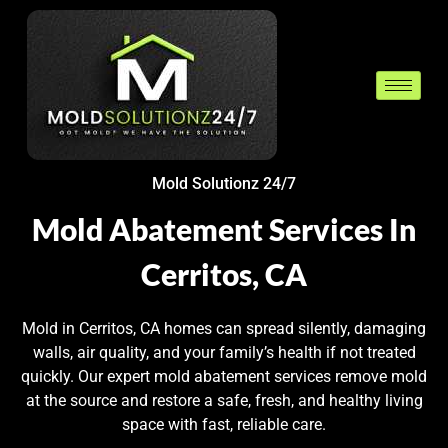
Mold Solutionz 24/7
Mold Abatement Services In
Cerritos, CA
Mold in Cerritos, CA homes can spread silently, damaging
walls, air quality, and your family’s health if not treated
quickly. Our expert mold abatement services remove mold
at the source and restore a safe, fresh, and healthy living
space with fast, reliable care.