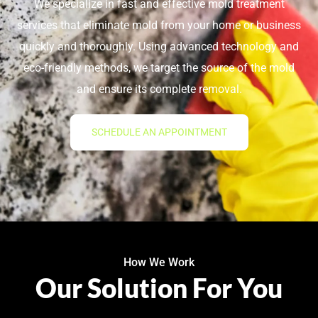
We specialize in fast and effective mold treatment
services that eliminate mold from your home or business
quickly and thoroughly. Using advanced technology and
eco-friendly methods, we target the source of the mold
and ensure its complete removal.
SCHEDULE AN APPOINTMENT
How We Work
Our Solution For You