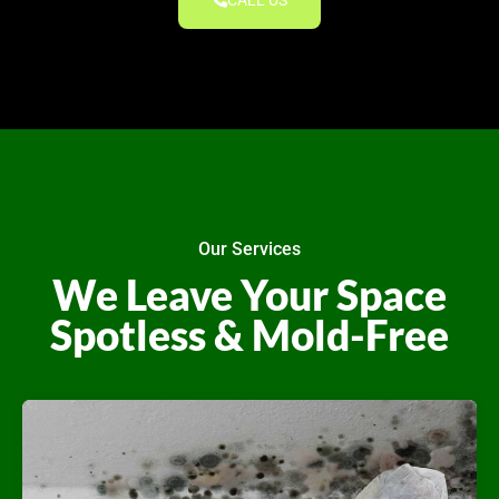
CALL US
Our Services
We Leave Your Space
Spotless & Mold-Free