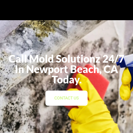
Call Mold Solutionz 24/7
In Newport Beach, CA
Today.
CONTACT US