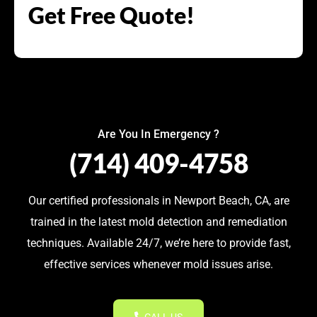
Get Free Quote!
Are You In Emergency ?
(714) 409-4758
Our certified professionals in Newport Beach, CA, are
trained in the latest mold detection and remediation
techniques. Available 24/7, we’re here to provide fast,
effective services whenever mold issues arise.