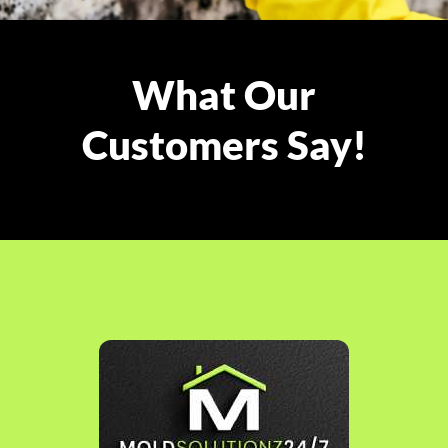
What Our
Customers Say!