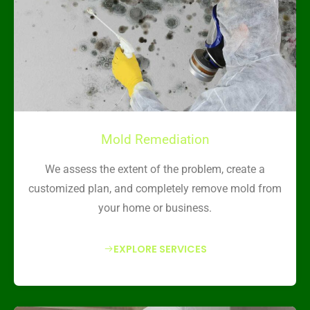
Mold Remediation
We assess the extent of the problem, create a
customized plan, and completely remove mold from
your home or business.
EXPLORE SERVICES