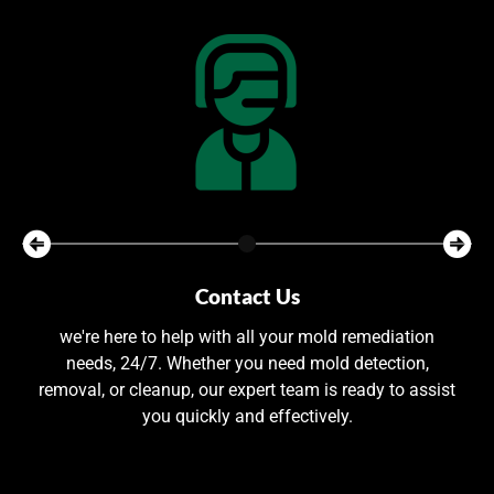
Contact Us
we're here to help with all your mold remediation
needs, 24/7. Whether you need mold detection,
removal, or cleanup, our expert team is ready to assist
you quickly and effectively.