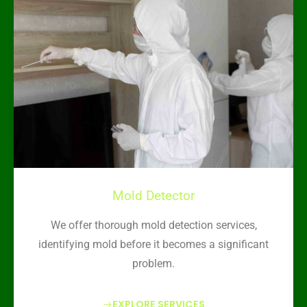
Mold Detector
We offer thorough mold detection services,
identifying mold before it becomes a significant
problem.
EXPLORE SERVICES