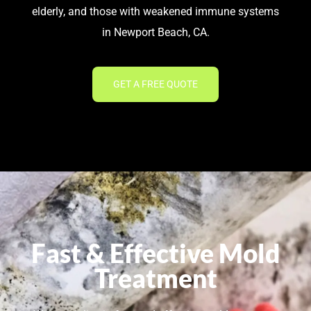
elderly, and those with weakened immune systems
in Newport Beach, CA.
GET A FREE QUOTE
Fast & Effective Mold
Treatment