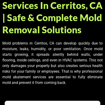
Services In Cerritos, CA
| Safe & Complete Mold
Removal Solutions
Mold problems in Cerritos, CA can develop quickly due to
moisture, leaks, humidity, or poor ventilation. Once mold
starts growing, it spreads silently behind walls, under
flooring, inside ceilings, and even in HVAC systems. This not
only damages your property but also creates serious health
risks for your family or employees. That is why professional
mold abatement services are essential to fully eliminate
mold and prevent it from coming back.