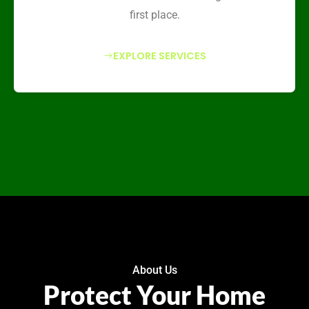
first place.
EXPLORE SERVICES
About Us
Protect Your Home