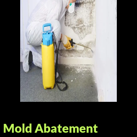
Mold Abatement