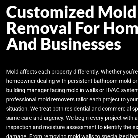
Customized Mold
Removal For Hom
And Businesses
Mold affects each property differently. Whether you’re
homeowner dealing with persistent bathroom mold or
building manager facing mold in walls or HVAC system
professional mold removers tailor each project to you
situation. We treat both residential and commercial s
same care and urgency. We begin every project with a
inspection and moisture assessment to identify the ex
damage. From removing mold walls to specialized b