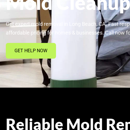
Mold Cleanu
Get expert mold removal in Long Beach, CA. Fast resp
affordable pricing for homes & businesses. Call now fo
GET HELP NOW
Reliable Mold Re