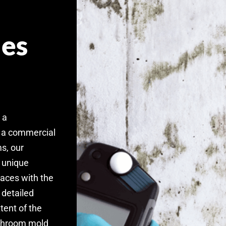
es
 a
 a commercial
s, our
r unique
paces with the
 detailed
tent of the
athroom mold