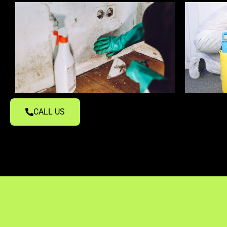
CALL US