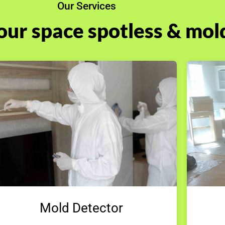
Our Services
our space spotless & mol
Mold Detector