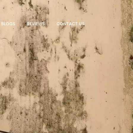
BLOGS
REVIEWS
CONTACT US