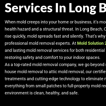
Services In Long 
When mold creeps into your home or business, it’s mo
health hazard and a structural threat. In Long Beach,
rise quickly, mold spreads fast and silently. That’s why i
professional mold removal experts. At
Mold Solution 
and lasting mold removal services for both residentia
restoring safety and comfort to your indoor spaces.
As a top-rated mold removal company, we go beyond s
house mold removal to attic mold removal, our certifi
treatments and cutting-edge technology to eliminate m
everything from small patches to full-property mold r
environment is clean, healthy, and safe.