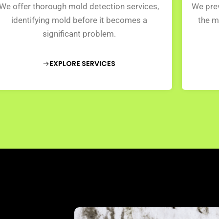
We offer thorough mold detection services,
We prev
identifying mold before it becomes a
the m
significant problem.
EXPLORE SERVICES