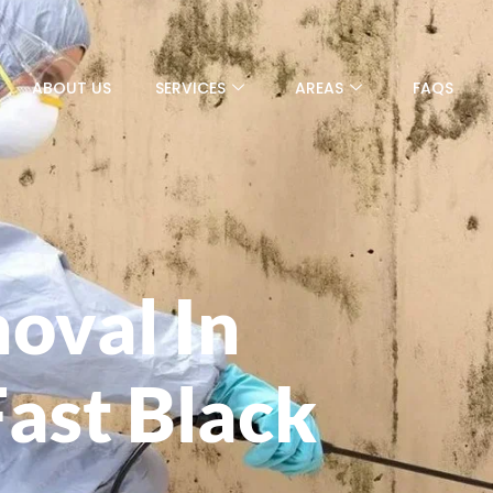
ABOUT US
SERVICES
AREAS
FAQS
oval In
Fast Black