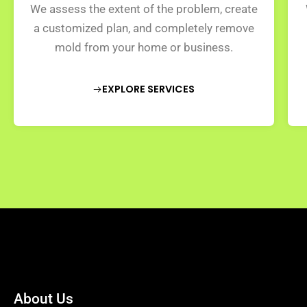
We assess the extent of the problem, create
a customized plan, and completely remove
mold from your home or business.
EXPLORE SERVICES
About Us