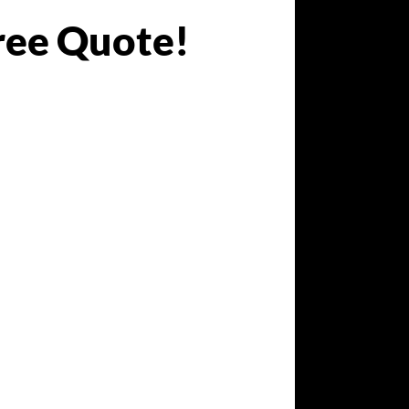
ree Quote!