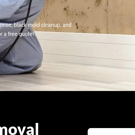
p
onse, black mold cleanup, and
r a free quote!
moval