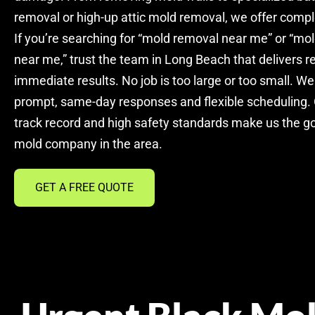
removal or high-up attic mold removal, we offer compl
If you’re searching for “mold removal near me” or “m
near me,” trust the team in Long Beach that delivers re
immediate results. No job is too large or too small. We
prompt, same-day responses and flexible scheduling.
track record and high safety standards make us the g
mold company in the area.
GET A FREE QUOTE