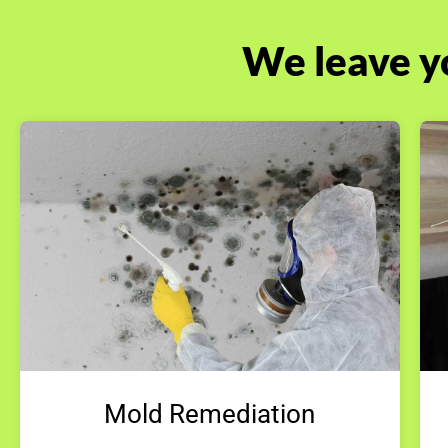
We leave y
Mold Remediation