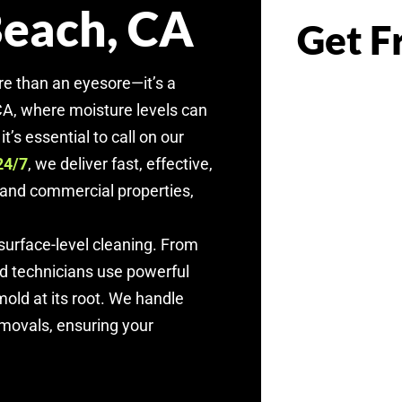
Beach, CA
Get F
re than an eyesore—it’s a
 CA, where moisture levels can
t’s essential to call on our
, we deliver fast, effective,
24/7
l and commercial properties,
urface-level cleaning. From
ed technicians use powerful
old at its root. We handle
emovals, ensuring your