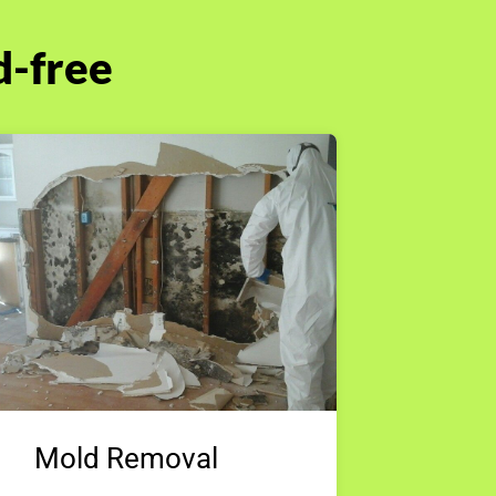
d-free
Mold Removal