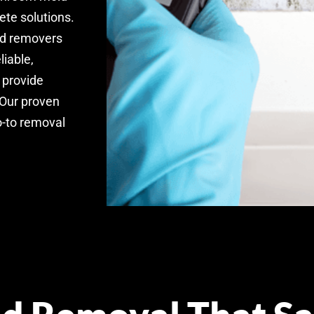
ete solutions.
old removers
liable,
 provide
 Our proven
o-to removal