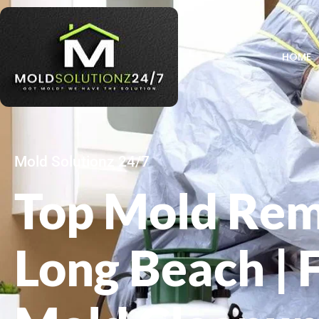
HOME
Mold Solutionz 24/7
Top Mold Rem
Long Beach | 