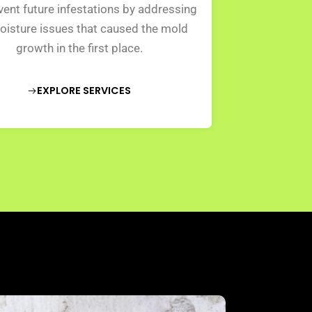
ent future infestations by addressing
oisture issues that caused the mold
growth in the first place.
EXPLORE SERVICES