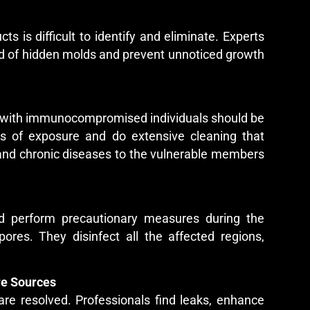
cts is difficult to identify and eliminate. Experts
id of hidden molds and prevent unnoticed growth
ose with immunocompromised individuals should be
sks of exposure and do extensive cleaning that
s, and chronic diseases to the vulnerable members
 and perform precautionary measures during the
ores. They disinfect all the affected regions,
re Sources
are resolved. Professionals find leaks, enhance