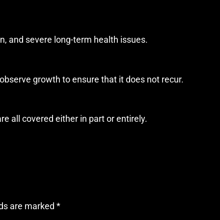
in, and severe long-term health issues.
d observe growth to ensure that it does not recur.
 all covered either in part or entirely.
lds are marked
*