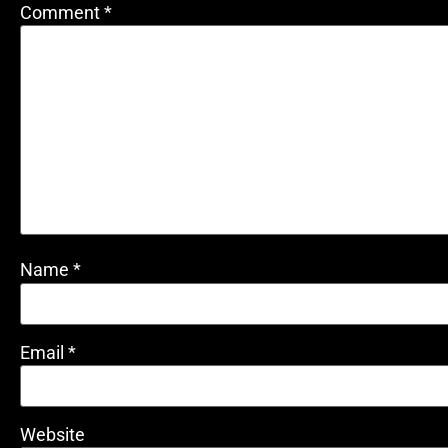
Comment
*
Name
*
Email
*
Website