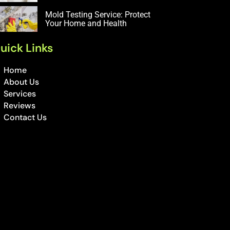
Mold Testing Service: Protect
Your Home and Health
uick Links
Home
About Us
Services
Reviews
Contact Us