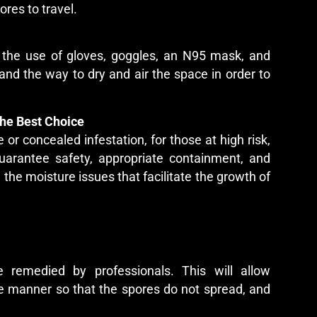
ores to travel.
 the use of gloves, goggles, an N95 mask, and
nd the way to dry and air the space in order to
he Best Choice
or concealed infestation, for those at high risk,
uarantee safety, appropriate containment, and
 the moisture issues that facilitate the growth of
 remedied by professionals. This will allow
fe manner so that the spores do not spread, and