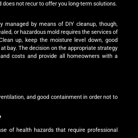
 does not recur to offer you long-term solutions.
ly managed by means of DIY cleanup, though,
ealed, or hazardous mold requires the services of
Clean up, keep the moisture level down, good
d at bay. The decision on the appropriate strategy
, and costs and provide all homeowners with a
ventilation, and good containment in order not to
l?
ase of health hazards that require professional