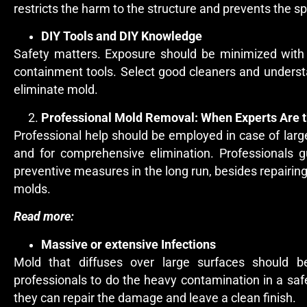
restricts the harm to the structure and prevents the sp
DIY Tools and DIY Knowledge
Safety matters. Exposure should be minimized with
containment tools. Select good cleaners and understa
eliminate mold.
Professional Mold Removal: When Experts Are t
Professional help should be employed in case of large 
and for comprehensive elimination. Professionals g
preventive measures in the long run, besides repairing
molds.
Read more:
Massive or extensive Infections
Mold that diffuses over large surfaces should be
professionals to do the heavy contamination in a sa
they can repair the damage and leave a clean finish.