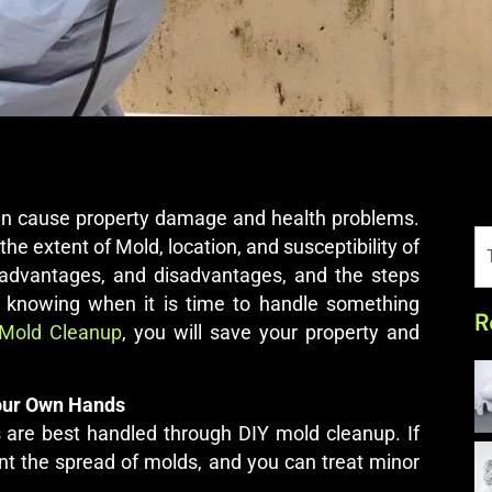
can cause property damage and health problems.
the extent of Mold, location, and susceptibility of
r advantages, and disadvantages, and the steps
By knowing when it is time to handle something
R
Mold Cleanup
, you will save your property and
Your Own Hands
 are best handled through DIY mold cleanup. If
t the spread of molds, and you can treat minor