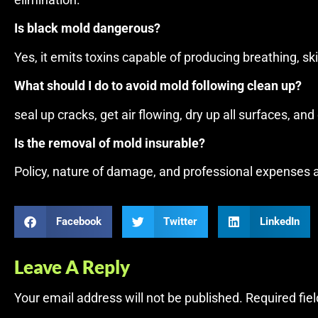
elimination.
Is black mold dangerous?
Yes, it emits toxins capable of producing breathing, sk
What should I do to avoid mold following clean up?
seal up cracks, get air flowing, dry up all surfaces, an
Is the removal of mold insurable?
Policy, nature of damage, and professional expenses are
Facebook
Twitter
LinkedIn
Leave A Reply
Your email address will not be published.
Required fie