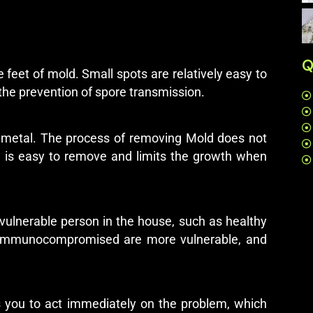
Q
 feet of mold. Small spots are relatively easy to
the prevention of spore transmission.
 or metal. The process of removing Mold does not
it is easy to remove and limits the growth when
 vulnerable person in the house, such as healthy
re immunocompromised are more vulnerable, and
s you to act immediately on the problem, which