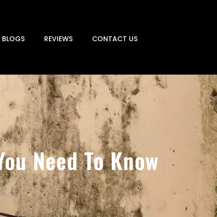
BLOGS
REVIEWS
CONTACT US
 You Need To Know