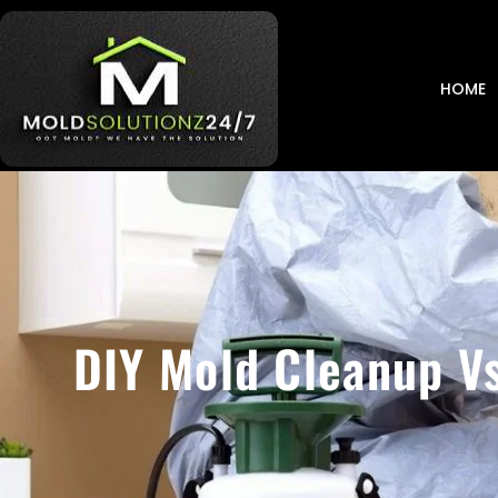
HOME
DIY Mold Cleanup Vs