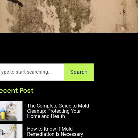
Search
ecent Post
The Complete Guide to Mold
Cleanup: Protecting Your
Home and Health
How to Know If Mold
Remediation Is Necessary