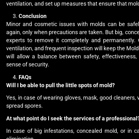
ventilation, and set up measures that ensure that mold
Conclusion
Minor and cosmetic issues with molds can be safe
again, only when precautions are taken. But big, conc
experts to remove it completely and permanently. 
ventilation, and frequent inspection will keep the Mol
will allow a balance between safety, effectiveness
sense of security.
FAQs
Will I be able to pull the little spots of mold?
Yes, in case of wearing gloves, mask, good cleaners, 
spread spores.
At what point do I seek the services of a professiona
In case of big infestations, concealed mold, or in c