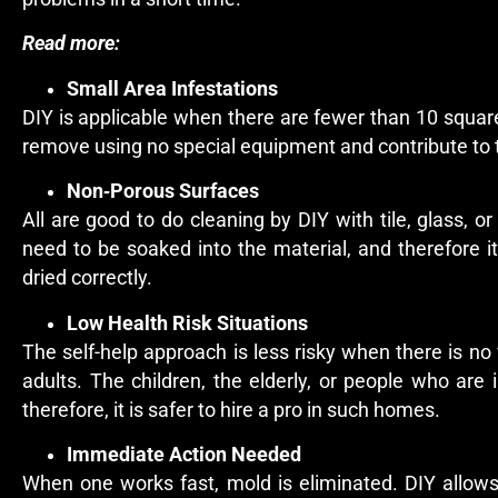
Read more:
Small Area Infestations
DIY is applicable when there are fewer than 10 square
remove using no special equipment and contribute to 
Non‑Porous Surfaces
All are good to do cleaning by DIY with tile, glass,
need to be soaked into the material, and therefore 
dried correctly.
Low Health Risk Situations
The self-help approach is less risky when there is no
adults. The children, the elderly, or people who a
therefore, it is safer to hire a pro in such homes.
Immediate Action Needed
When one works fast, mold is eliminated. DIY allow