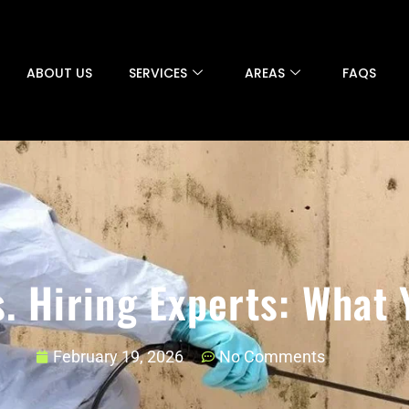
ABOUT US
SERVICES
AREAS
FAQS
. Hiring Experts: What
February 19, 2026
No Comments