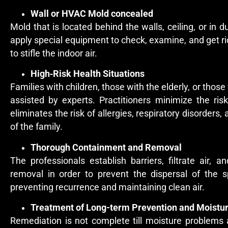
Wall or HVAC Mold concealed
Mold that is located behind the walls, ceiling, or in du
apply special equipment to check, examine, and get r
to stifle the indoor air.
High‑Risk Health Situations
Families with children, those with the elderly, or th
assisted by experts. Practitioners minimize the ri
eliminates the risk of allergies, respiratory disorder
of the family.
Thorough Containment and Removal
The professionals establish barriers, filtrate air,
removal in order to prevent the dispersal of the sp
preventing recurrence and maintaining clean air.
Treatment of Long-term Prevention and Moistu
Remediation is not complete till moisture problems 