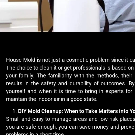
House Mold is not just a cosmetic problem since it 
The choice to clean it or get professionals is based on 
your family. The familiarity with the methods, thei
results in the safety and durability of outcomes. 
yourself and when it is time to bring in experts for
maintain the indoor air in a good state.
DIY Mold Cleanup: When to Take Matters into 
Small and easy-to-manage areas and low-risk places
you are safe enough, you can save money and preven
problems in a short time.