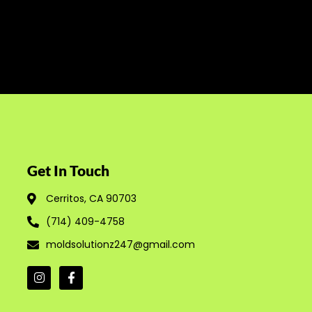
Get In Touch
Cerritos, CA 90703
(714) 409-4758
moldsolutionz247@gmail.com