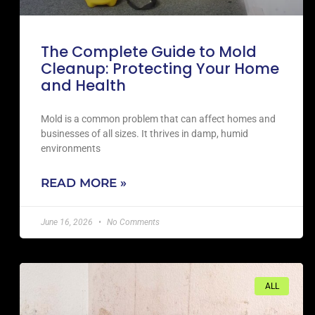
The Complete Guide to Mold
Cleanup: Protecting Your Home
and Health
Mold is a common problem that can affect homes and
businesses of all sizes. It thrives in damp, humid
environments
READ MORE »
June 16, 2026
No Comments
ALL