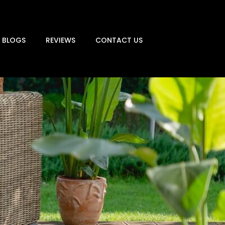
BLOGS
REVIEWS
CONTACT US