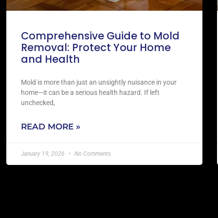
Comprehensive Guide to Mold
Removal: Protect Your Home
and Health
Mold is more than just an unsightly nuisance in your
home—it can be a serious health hazard. If left
unchecked,
READ MORE »
January 19, 2026
No Comments