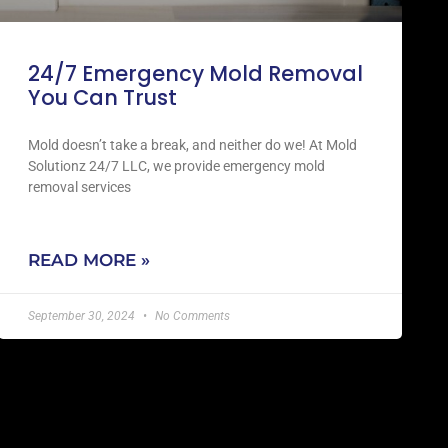
24/7 Emergency Mold Removal
You Can Trust
Mold doesn’t take a break, and neither do we! At Mold
Solutionz 24/7 LLC, we provide emergency mold
removal services
READ MORE »
September 30, 2024
No Comments