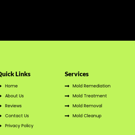
Quick Links
Services
Home
Mold Remediation
About Us
Mold Treatment
Reviews
Mold Removal
Contact Us
Mold Cleanup
Privacy Policy