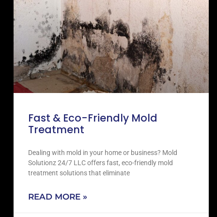
Fast & Eco-Friendly Mold
Treatment
Dealing with mold in your home or business? Mold
Solutionz 24/7 LLC offers fast, eco-friendly mold
treatment solutions that eliminate
READ MORE »