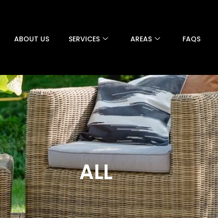
ABOUT US
SERVICES
AREAS
FAQS
ALL