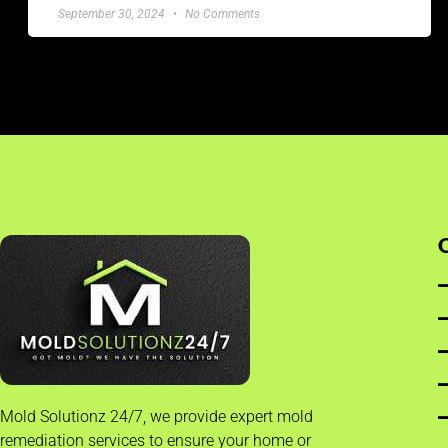
September 30, 2024
No Comments
Mold Solutionz 24/7, we provide expert mold
remediation services to ensure your home or